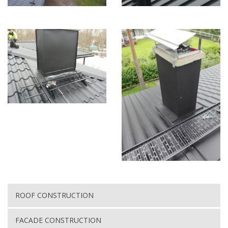
ROOF CONSTRUCTION
FACADE CONSTRUCTION