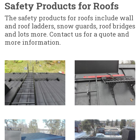
Safety Products for Roofs
The safety products for roofs include wall
and roof ladders, snow guards, roof bridges
and lots more. Contact us for a quote and
more information.