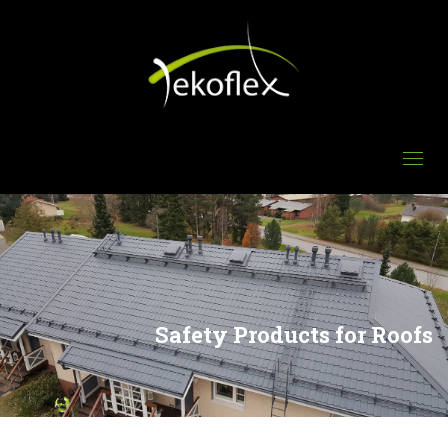
Safety Products for Roofs